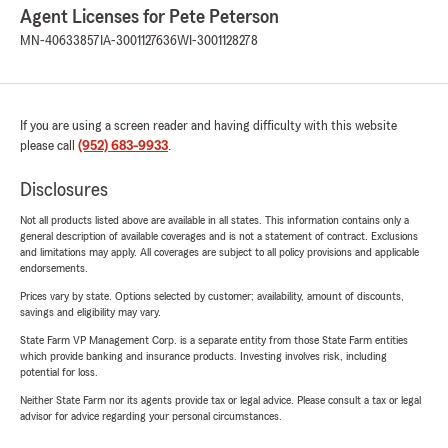
Agent Licenses for Pete Peterson
MN-40633857
IA-3001127636
WI-3001128278
If you are using a screen reader and having difficulty with this website
please call
(952) 683-9933
.
Disclosures
Not all products listed above are available in all states. This information contains only a
general description of available coverages and is not a statement of contract. Exclusions
and limitations may apply. All coverages are subject to all policy provisions and applicable
endorsements.
Prices vary by state. Options selected by customer; availability, amount of discounts,
savings and eligibility may vary.
State Farm VP Management Corp. is a separate entity from those State Farm entities
which provide banking and insurance products. Investing involves risk, including
potential for loss.
Neither State Farm nor its agents provide tax or legal advice. Please consult a tax or legal
advisor for advice regarding your personal circumstances.