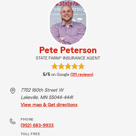
Pete Peterson
STATE FARM® INSURANCE AGENT
average rating
5/5
on Google
(311 reviews)
7702 160th Street W
Lakeville, MN 55044-4441
View map & Get directions
PHONE
(952) 683-9933
TOLL FREE