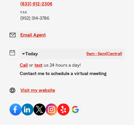
(833) 612-2306
FAX
(952) 314-3786
Email Agent
Today
9am - 5pm
(Central)
Call
or
text
us 24 hours a day!
Contact me to schedule a virtual meeting
Visit my website