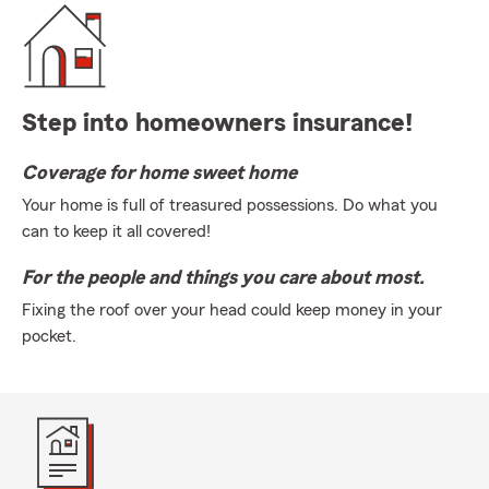
Step into homeowners insurance!
Coverage for home sweet home
Your home is full of treasured possessions. Do what you
can to keep it all covered!
For the people and things you care about most.
Fixing the roof over your head could keep money in your
pocket.