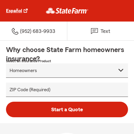
Español
(952) 683-9933
Text
Why choose State Farm homeowners
insurance?
Select an Insurance Product
ZIP Code (Required)
Start a Quote