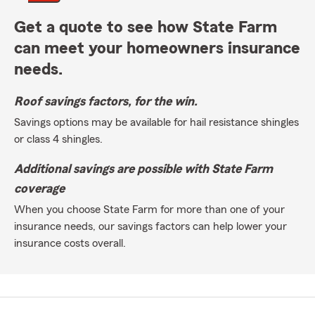
Get a quote to see how State Farm
can meet your homeowners insurance
needs.
Roof savings factors, for the win.
Savings options may be available for hail resistance shingles
or class 4 shingles.
Additional savings are possible with State Farm
coverage
When you choose State Farm for more than one of your
insurance needs, our savings factors can help lower your
insurance costs overall.